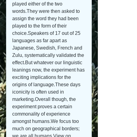
played either of the two 
words.They were then asked to 
assign the word they had been 
played to the form of their 
choice.Speakers of 17 out of 25 
languages as far apart as 
Japanese, Swedish, French and 
Zulu, systematically validated the 
effect.But whatever our linguistic 
leanings now, the experiment has 
exciting implications for the 
origins of language.These days 
iconicity is often used in 
marketing.Overall though, the 
experiment proves a certain 
commonality of experience 
amongst humans.We focus too 
much on geographical borders; 
we are all humans.View on 