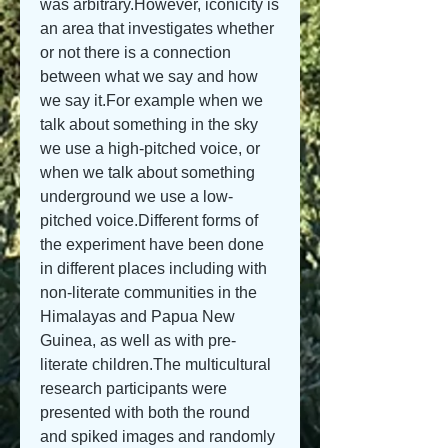
was arbitrary.However, iconicity is 
an area that investigates whether 
or not there is a connection 
between what we say and how 
we say it.For example when we 
talk about something in the sky 
we use a high-pitched voice, or 
when we talk about something 
underground we use a low-
pitched voice.Different forms of 
the experiment have been done 
in different places including with 
non-literate communities in the 
Himalayas and Papua New 
Guinea, as well as with pre-
literate children.The multicultural 
research participants were 
presented with both the round 
and spiked images and randomly 