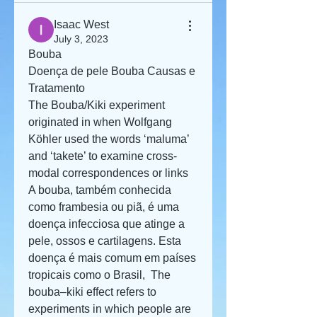
Isaac West
July 3, 2023
Bouba
Doença de pele Bouba Causas e 
Tratamento
The Bouba/Kiki experiment 
originated in when Wolfgang 
Köhler used the words ‘maluma’ 
and ‘takete’ to examine cross-
modal correspondences or links  
A bouba, também conhecida 
como frambesia ou piã, é uma 
doença infecciosa que atinge a 
pele, ossos e cartilagens. Esta 
doença é mais comum em países 
tropicais como o Brasil,  The 
bouba–kiki effect refers to 
experiments in which people are 