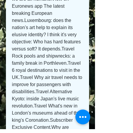
Euronews app The latest 
breaking European 
news.Luxembourg: does the 
nation's art help to explain its 
elusive identity? I think it's very 
objective: Who has hard features 
versus soft? It depends.Travel 
Rock pools and shipwrecks: a 
family break in Porthleven.Travel 
6 royal destinations to visit in the 
UK.Travel Why air travel needs to 
improve for passengers with 
disabilities.Travel Alternative 
Kyoto: inside Japan's live music 
revolution.Travel What's new in 
London's museums ahead of the 
king's Coronation.Subscriber 
Exclusive Content.Why are 