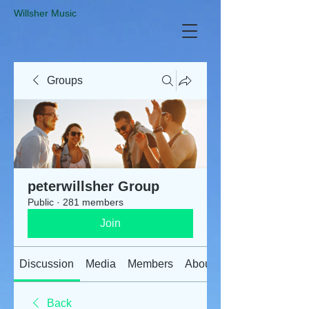
​Willsher Music
Groups
peterwillsher Group
Public
·
281 members
Join
Discussion
Media
Members
About
Back