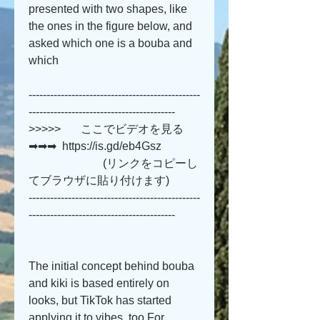
presented with two shapes, like 
the ones in the figure below, and 
asked which one is a bouba and 
which 
------------------------------------------------
-----------------------------------------
>>>>>       ここでビデオを見る 
➡➡➡  https://is.gd/eb4Gsz   
                          (リンクをコピーし
てブラウザに貼り付けます)
------------------------------------------------
-----------------------------------------
The initial concept behind bouba 
and kiki is based entirely on 
looks, but TikTok has started 
applying it to vibes, too.For 