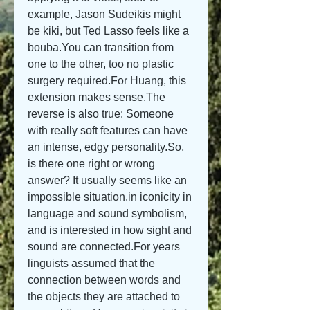
example, Jason Sudeikis might 
be kiki, but Ted Lasso feels like a 
bouba.You can transition from 
one to the other, too no plastic 
surgery required.For Huang, this 
extension makes sense.The 
reverse is also true: Someone 
with really soft features can have 
an intense, edgy personality.So, 
is there one right or wrong 
answer? It usually seems like an 
impossible situation.in iconicity in 
language and sound symbolism, 
and is interested in how sight and 
sound are connected.For years 
linguists assumed that the 
connection between words and 
the objects they are attached to 