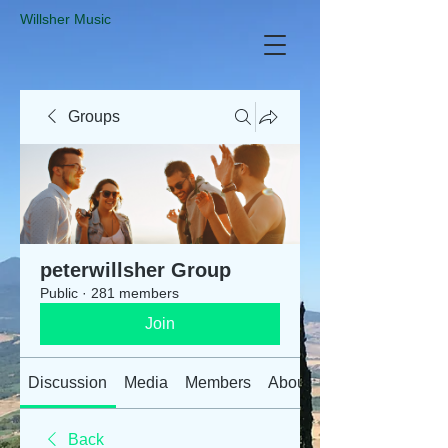
​Willsher Music
Groups
peterwillsher Group
Public
·
281 members
Join
Discussion
Media
Members
About
Back