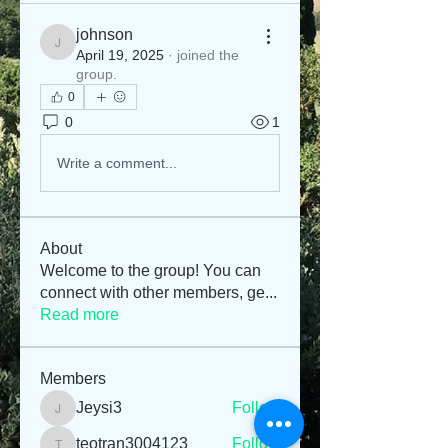
johnson
johnson
April 19, 2025
·
joined the
group.
0
0
1
Write a comment...
About
Welcome to the group! You can
connect with other members, ge
...
Read more
Members
Jeysi3
Follow
Jeysi3
teotran3004123
Follow