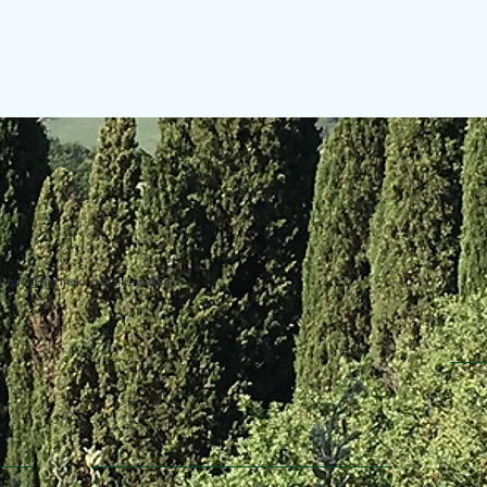
uring the making of this website.