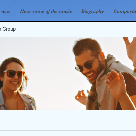
s new
Hear some of the music
Biography
Composit
er Group