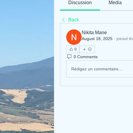
Discussion
Media
Back
Nikita Mane
August 18, 2025
·
joined t
0
0 Comments
Rédigez un commentaire...