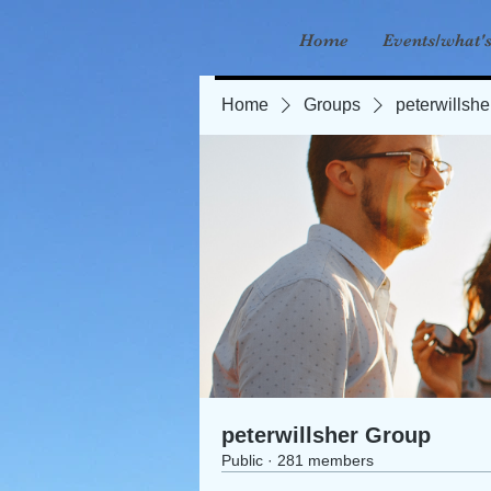
Home
Events/what'
Home
Groups
peterwillsh
peterwillsher Group
Public
·
281 members