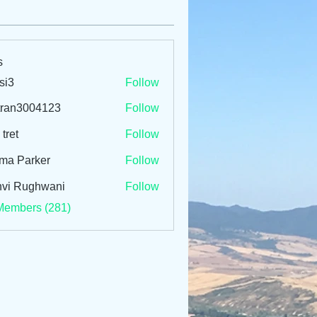
s
si3
Follow
tran3004123
Follow
3004123
 tret
Follow
ma Parker
Follow
vi Rughwani
Follow
Members (281)