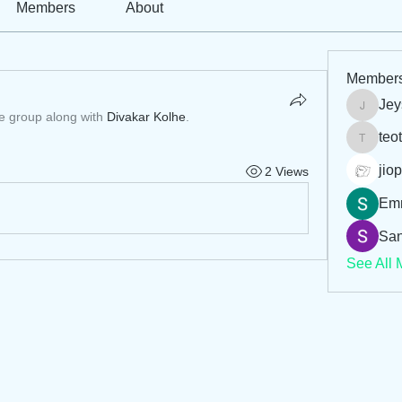
Members
About
Member
Jey
Jeysi3
he group along with
Divakar Kolhe
.
teo
teotran
jiop
2 Views
Em
San
See All 