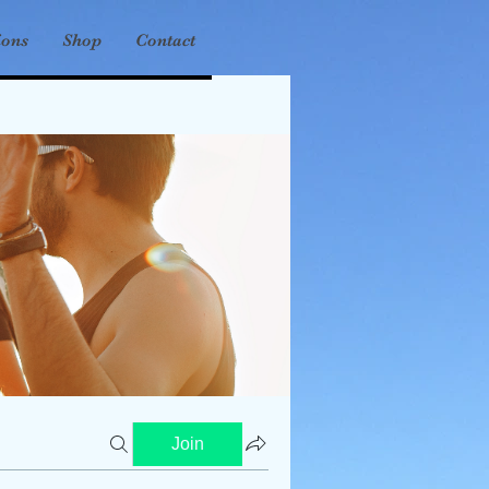
ions
Shop
Contact
Join