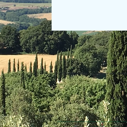
© 2013 Willsher Music. No musicians were harmed d