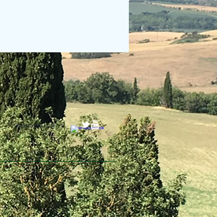
Webmaster Login